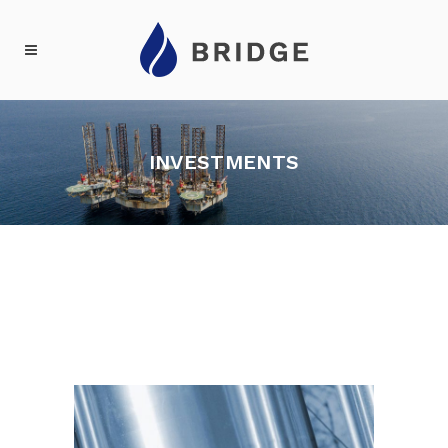
INVESTMENTS