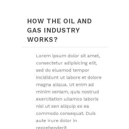
HOW THE OIL AND
GAS INDUSTRY
WORKS?
Lorem ipsum dolor sit amet,
consectetur adipisicing elit,
sed do eiusmod tempor
incididunt ut labore et dolore
magna aliqua. Ut enim ad
minim veniam, quis nostrud
exercitation ullamco laboris
nisi ut sen aliquip ex ea
commodo consequat. Duis
aute irure dolor in
reprehenderit