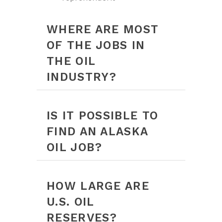
WHERE ARE MOST
OF THE JOBS IN
THE OIL
INDUSTRY?
IS IT POSSIBLE TO
FIND AN ALASKA
OIL JOB?
HOW LARGE ARE
U.S. OIL
RESERVES?