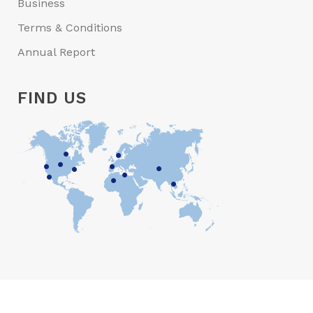
Business
Terms & Conditions
Annual Report
FIND US