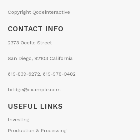
Copyright Qodeinteractive
CONTACT INFO
2373 Ocello Street
San Diego, 92103 California
619-839-6272, 619-978-0482
bridge@example.com
USEFUL LINKS
Investing
Production & Processing