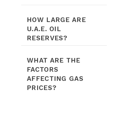
HOW LARGE ARE
U.A.E. OIL
RESERVES?
WHAT ARE THE
FACTORS
AFFECTING GAS
PRICES?