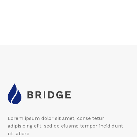
Lorem ipsum dolor sit amet, conse tetur
adipisicing elit, sed do eiusmo tempor incididunt
ut labore