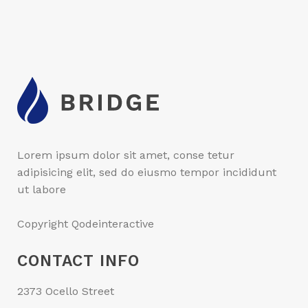
Lorem ipsum dolor sit amet, conse tetur
adipisicing elit, sed do eiusmo tempor incididunt
ut labore
Copyright Qodeinteractive
CONTACT INFO
2373 Ocello Street