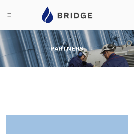
PARTNERS