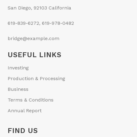
San Diego, 92103 California
619-839-6272, 619-978-0482
bridge@example.com
USEFUL LINKS
Investing
Production & Processing
Business
Terms & Conditions
Annual Report
FIND US